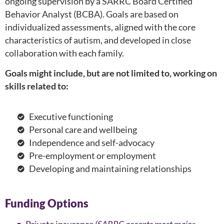
ongoing supervision by a SARRC Board Certified
Behavior Analyst (BCBA). Goals are based on
individualized assessments, aligned with the core
characteristics of autism, and developed in close
collaboration with each family.
Goals might include, but are not limited to, working on
skills related to:
Executive functioning
Personal care and wellbeing
Independence and self-advocacy
Pre-employment or employment
Developing and maintaining relationships
Funding Options