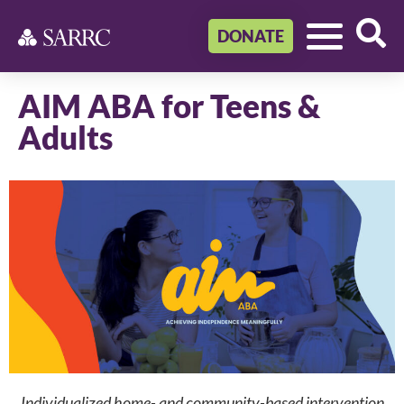
DONATE
AIM ABA for Teens &
Adults
Individualized home- and community-based intervention