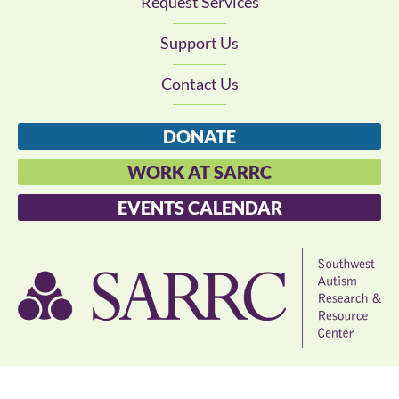
Request Services
Support Us
Contact Us
DONATE
WORK AT SARRC
EVENTS CALENDAR