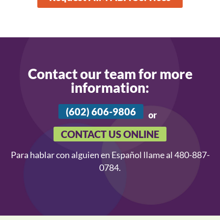
Contact our team for more
information:
(602) 606-9806
or
CONTACT US ONLINE
Para hablar con alguien en Español llame al 480-887-
0784.