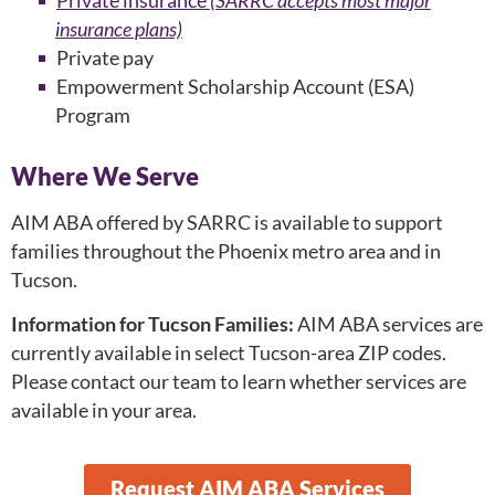
Private insurance
(SARRC accepts most major
insurance plans)
Private pay
Empowerment Scholarship Account (ESA)
Program
Where We Serve
AIM ABA offered by SARRC is available to support
families throughout the Phoenix metro area and in
Tucson.
Information for Tucson Families:
AIM ABA services are
currently available in select Tucson-area ZIP codes.
Please contact our team to learn whether services are
available in your area.
Request AIM ABA Services