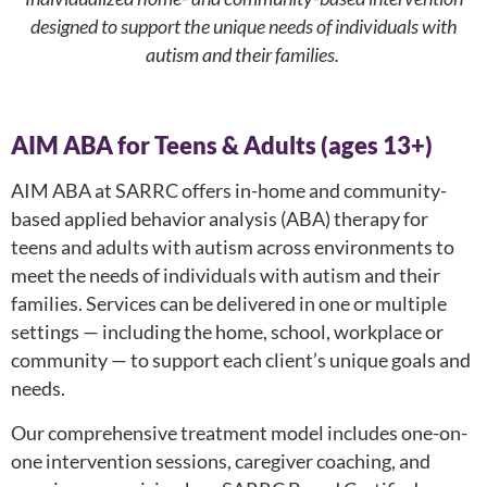
designed to support the unique needs of individuals with
autism and their families.
AIM ABA for Teens & Adults (ages 13+)
AIM ABA at SARRC offers in-home and community-
based applied behavior analysis (ABA) therapy for
teens and adults with autism across environments to
meet the needs of individuals with autism and their
families. Services can be delivered in one or multiple
settings — including the home, school, workplace or
community — to support each client’s unique goals and
needs.
Our comprehensive treatment model includes one-on-
one intervention sessions, caregiver coaching, and