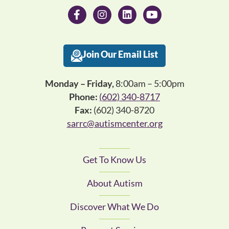
Join Our Email List
Monday – Friday,
8:00am – 5:00pm
Phone:
(602) 340-8717
Fax:
(602) 340-8720
sarrc@autismcenter.org
Get To Know Us
About Autism
Discover What We Do