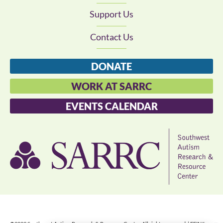
Support Us
Contact Us
DONATE
WORK AT SARRC
EVENTS CALENDAR