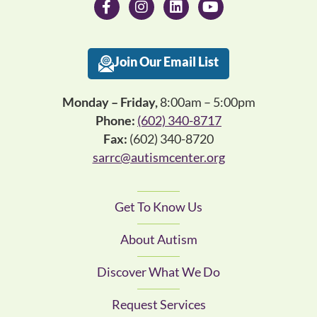
Join Our Email List
Monday – Friday,
8:00am – 5:00pm
Phone:
(602) 340-8717
Fax:
(602) 340-8720
sarrc@autismcenter.org
Get To Know Us
About Autism
Discover What We Do
Request Services