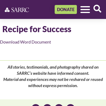
DONATE
Recipe for Success
Download Word Document
All stories, testimonials, and photography shared on
SARRC’s website have informed consent.
Material and experiences may not be reshared or reused
without express permission.