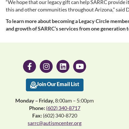
“We hope that our legacy gift can help SARRC provide its
this and other communities throughout Arizona,” said 
To learn more about becoming a Legacy Circle member 
and growth of SARRC’s services from one generation t
Join Our Email List
Monday – Friday,
8:00am – 5:00pm
Phone:
(602) 340-8717
Fax:
(602) 340-8720
sarrc@autismcenter.org