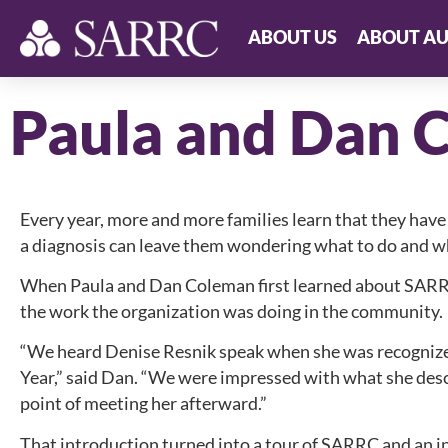
ABOUT US
ABOUT AU
Paula and Dan 
Every year, more and more families learn that they have
a diagnosis can leave them wondering what to do and wh
When Paula and Dan Coleman first learned about SARR
the work the organization was doing in the community.
“We heard Denise Resnik speak when she was recognize
Year,” said Dan. “We were impressed with what she de
point of meeting her afterward.”
That introduction turned into a tour of SARRC and an 