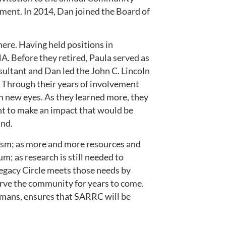
ement. In 2014, Dan joined the Board of
ere. Having held positions in
NA. Before they retired, Paula served as
sultant and Dan led the John C. Lincoln
r. Through their years of involvement
h new eyes. As they learned more, they
ht to make an impact that would be
und.
tism; as more and more resources and
m; as research is still needed to
Legacy Circle meets those needs by
serve the community for years to come.
emans, ensures that SARRC will be