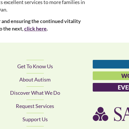
 excellent services to more families in
Dan.
and ensuring the continued vitality
o the next,
click here
.
Get To Know Us
WO
About Autism
EVE
Discover What We Do
Request Services
Support Us