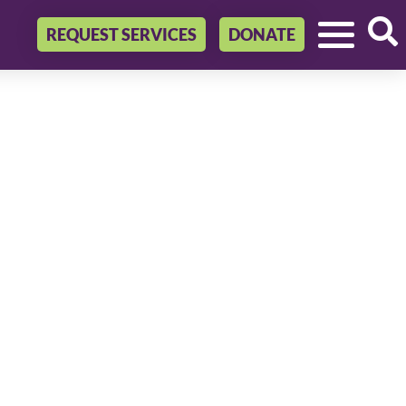
REQUEST SERVICES
DONATE