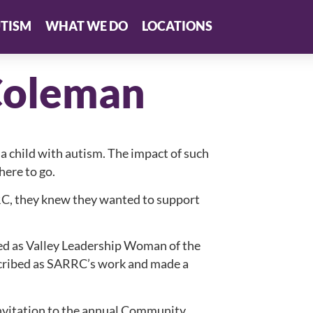
TISM
WHAT WE DO
LOCATIONS
Coleman
 a child with autism. The impact of such
ere to go.
C, they knew they wanted to support
d as Valley Leadership Woman of the
scribed as SARRC’s work and made a
invitation to the annual Community