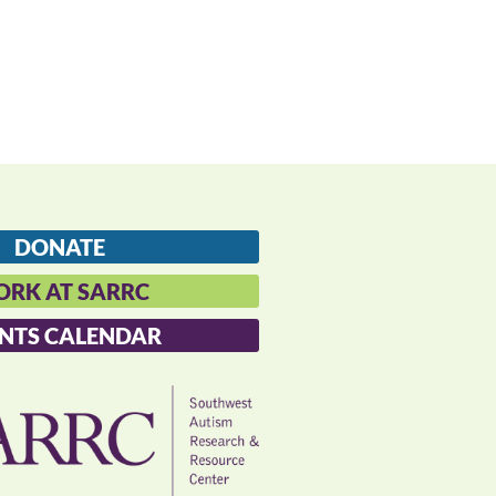
DONATE
RK AT SARRC
NTS CALENDAR