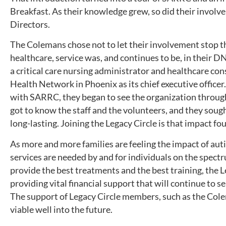
Breakfast. As their knowledge grew, so did their involv
Directors.
The Colemans chose not to let their involvement stop th
healthcare, service was, and continues to be, in their D
a critical care nursing administrator and healthcare con
Health Network in Phoenix as its chief executive office
with SARRC, they began to see the organization throug
got to know the staff and the volunteers, and they soug
long-lasting. Joining the Legacy Circle is that impact fo
As more and more families are feeling the impact of au
services are needed by and for individuals on the spectru
provide the best treatments and the best training, the 
providing vital financial support that will continue to 
The support of Legacy Circle members, such as the Col
viable well into the future.