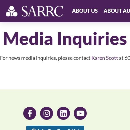
ABOUT US
ABOUT AU
Media Inquiries
For news media inquiries, please contact
Karen Scott
at 6