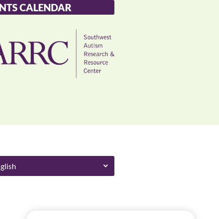
NTS CALENDAR