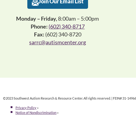
Join Our Email List
Monday – Friday,
8:00am – 5:00pm
Phone:
(602) 340-8717
Fax:
(602) 340-8720
sarrc@autismcenter.org
©2023 Southwest Autism Research & Resource Center. All rights reserved. | FEIN# 31-1496
Privacy Policy
»
Notice of Nondiscrimination
»