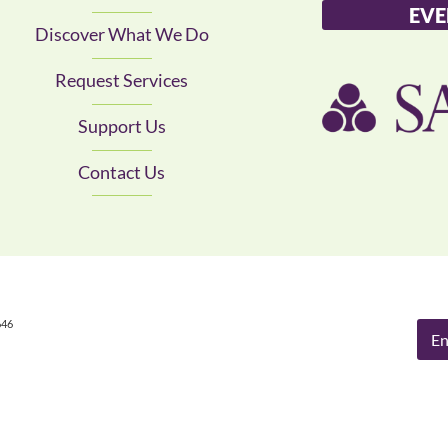
EVE
Discover What We Do
Request Services
Support Us
Contact Us
646