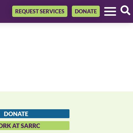
REQUEST SERVICES
DONATE
DONATE
RK AT SARRC