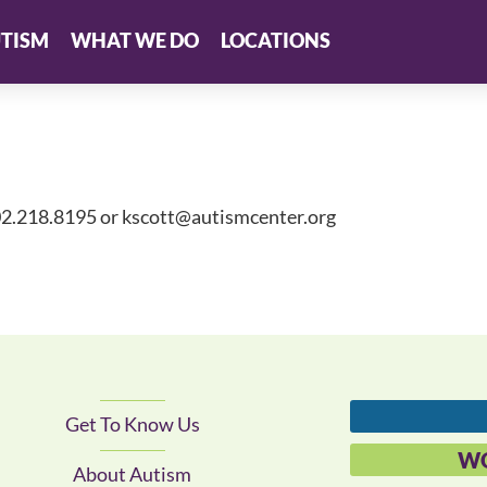
TISM
WHAT WE DO
LOCATIONS
02.218.8195 or
kscott@autismcenter.org
Get To Know Us
WO
About Autism