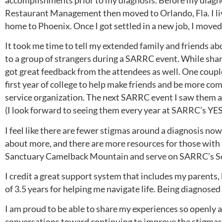
accomplishments prior to my diagnosis. Before my diagno
Restaurant Management then moved to Orlando, Fla. I liv
home to Phoenix. Once I got settled in a new job, I move
It took me time to tell my extended family and friends ab
to a group of strangers during a SARRC event. While shar
got great feedback from the attendees as well. One cou
first year of college to help make friends and be more c
service organization. The next SARRC event I saw them at,
(I look forward to seeing them every year at SARRC’s YE
I feel like there are fewer stigmas around a diagnosis now 
about more, and there are more resources for those with a
Sanctuary Camelback Mountain and serve on SARRC’s Se
I credit a great support system that includes my parents,
of 3.5 years for helping me navigate life. Being diagnosed
I am proud to be able to share my experiences so openly 
conversations toward continuing to improve the stigmas