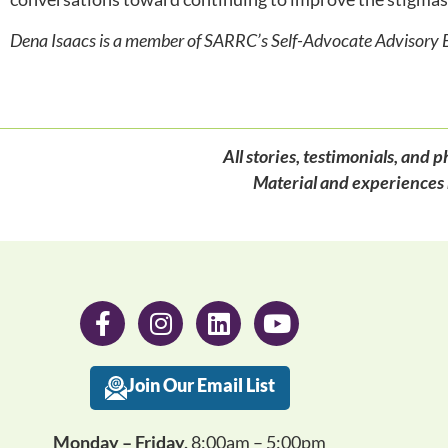
Dena Isaacs is a member of SARRC’s Self-Advocate
Advisory 
All stories, testimonials, an
Material and experiences 
Join Our Email List
Monday – Friday,
8:00am – 5:00pm