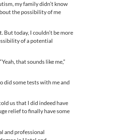
utism, my family didn’t know
out the possibility of me
t. But today, I couldn’t be more
ibility of a potential
“Yeah, that sounds like me,”
o did some tests with me and
old us that I did indeed have
e relief to finally have some
al and professional