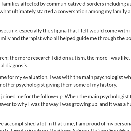
d families affected by communicative disorders including a
hat ultimately started a conversation among my family ab
etting, especially the stigma that I felt would come with i
ly and therapist who all helped guide me through the poss
h; the more research I did on autism, the more I was like, 
al diagnosis.
 for my evaluation. I was with the main psychologist wh
another psychologist giving them some of my history.
 joined me for the follow-up. When the main psychologist t
er to why I was the way I was growing up, and it was a hug
ave accomplished a lot in that time, I am proud of my person