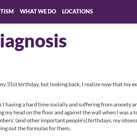
TISM
WHAT WE DO
LOCATIONS
iagnosis
my 31st birthday, but looking back, I realize now that my 
 having a hard time socially and suffering from anxiety 
ng my head on the floor and against the wall when I was a t
embers’ (and other important people’s) birthdays, my obses
ring out the formulas for them.