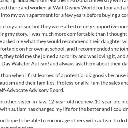
sis, I graduated from Northern Arizona University with a 
ed there and worked at Walt Disney World for four and a 
d into my own apartment for a few years before buying a co
out my autism, but they were all extremely supportive once I
ing my story, I was much more comfortable than I thought 
ple asked me what they would recommend their daughter wi
omfortable on her own at school, and I recommended she joi
 they told me she joined a sorority and was loving it, and 
S Day Walk for Autism! and always ask them about their da
than when I first learned of a potential diagnosis because i
utism and their families. Professionally, I am the sales a
lf-Advocate Advisory Board.
 brother, sister-in-law, 12-year-old nephew, 10-year-old n
 with autism has changed my life for the better and I couldn
and hope to be able to encourage others with autism to do
 around autism.