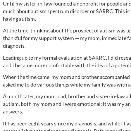
Until my sister-in-law founded a nonprofit for people an
much about autism spectrum disorder or SARRC. This is w
having autism.
At the time, thinking about the prospect of autism was ups
thankful for my support system — my mom, immediate fami
diagnosis.
Leading up to my formal evaluation at SARRC, I did researc
and I became more comfortable with the idea of a potenti
When the time came, my mom and brother accompanied me
asked me to do various things while my family was with 
A month later, my mom, dad, brother and sister-in-law all
autism, both my mom and I were emotional; it was my answ
answers.
It has been eight years since my diagnosis, and while I h