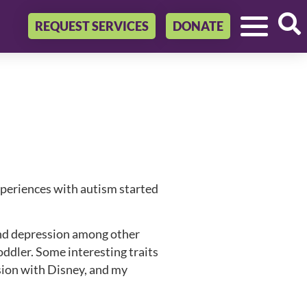
REQUEST SERVICES
DONATE
experiences with autism started
and depression among other
oddler. Some interesting traits
sion with Disney, and my