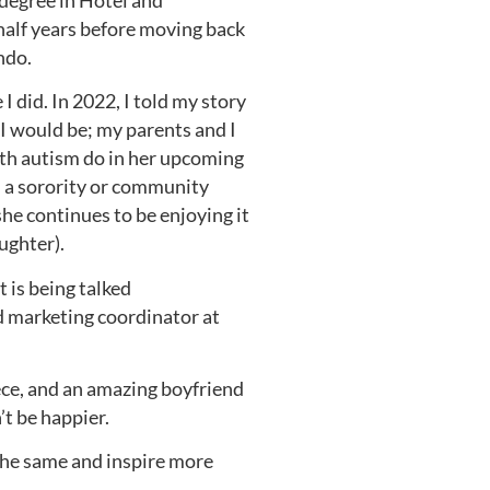
degree in Hotel and
half years before moving back
ndo.
 did. In 2022, I told my story
I would be; my parents and I
th autism do in her upcoming
n a sorority or community
she continues to be enjoying it
ughter).
t is being talked
nd marketing coordinator at
iece, and an amazing boyfriend
’t be happier.
 the same and inspire more