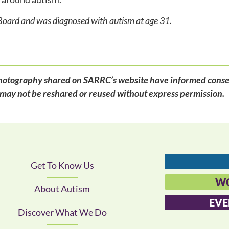
Board and was diagnosed with autism at age 31.
d photography shared on SARRC’s website have informed conse
may not be reshared or reused without express permission.
Get To Know Us
WO
About Autism
EVE
Discover What We Do