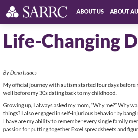
ABOUT US
ABOUT AU
Life-Changing D
By Dena Isaacs
My official journey with autism started four days before 
well before my 30s dating back to my childhood.
Growing up, I always asked my mom, “Why me?” Why was I
things? I also engaged in self-injurious behavior by bangi
I have are my ability to remember every single family m
passion for putting together Excel spreadsheets and figu