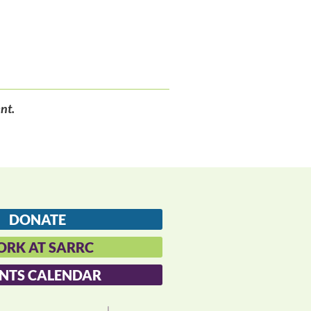
nt.
DONATE
RK AT SARRC
NTS CALENDAR