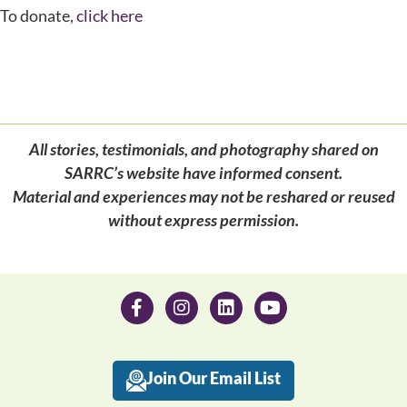
To donate,
click here
All stories, testimonials, and photography shared on
SARRC’s website have informed consent.
Material and experiences may not be reshared or reused
without express permission.
Join Our Email List