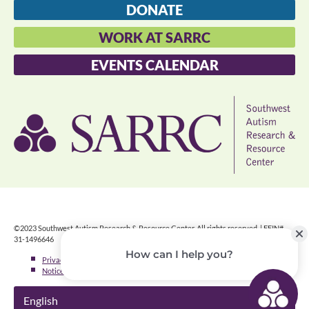
DONATE
WORK AT SARRC
EVENTS CALENDAR
©2023 Southwest Autism Research & Resource Center. All rights reserved. | FEIN#
31-1496646
Privacy Policy
»
Notice of Nondiscrimination
»