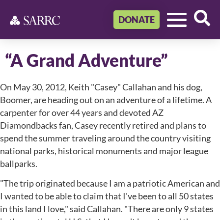
DONATE
“A Grand Adventure”
On May 30, 2012, Keith "Casey" Callahan and his dog,
Boomer, are heading out on an adventure of a lifetime. A
carpenter for over 44 years and devoted AZ
Diamondbacks fan, Casey recently retired and plans to
spend the summer traveling around the country visiting
national parks, historical monuments and major league
ballparks.
"The trip originated because I am a patriotic American and
I wanted to be able to claim that I've been to all 50 states
in this land I love," said Callahan. "There are only 9 states