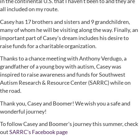
in the continental U.S. that I haven't been to and they are
all included on my route.
Casey has 17 brothers and sisters and 9 grandchildren,
many of whom he will be visiting along the way. Finally, an
important part of Casey's dream includes his desire to
raise funds for a charitable organization.
Thanks to a chance meeting with Anthony Verdugo, a
grandfather of a young boy with autism, Casey was
inspired to raise awareness and funds for Southwest
Autism Research & Resource Center (SARRC) while on
the road.
Thank you, Casey and Boomer! We wish you a safe and
wonderful journey!
To follow Casey and Boomer's journey this summer, check
out
SARRC's Facebook page