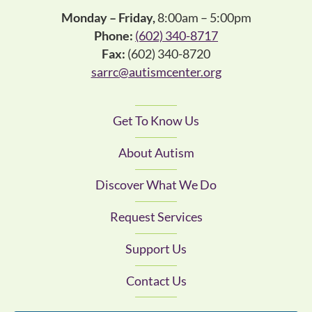
Monday – Friday,
8:00am – 5:00pm
Phone:
(602) 340-8717
Fax:
(602) 340-8720
sarrc@autismcenter.org
Get To Know Us
About Autism
Discover What We Do
Request Services
Support Us
Contact Us