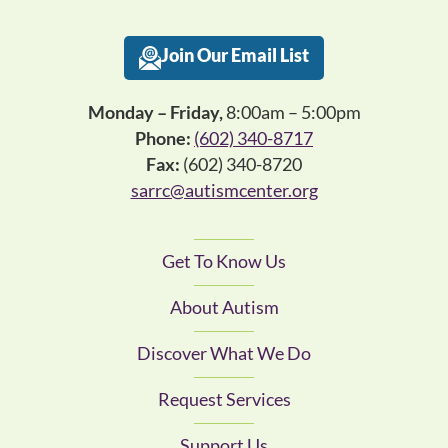
Join Our Email List
Monday – Friday,
8:00am – 5:00pm
Phone:
(602) 340-8717
Fax:
(602) 340-8720
sarrc@autismcenter.org
Get To Know Us
About Autism
Discover What We Do
Request Services
Support Us