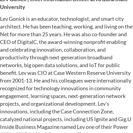
University
Lev Gonick is an educator, technologist, and smart city
architect. He has been teaching, working, and living on the
Net for more than 25 years. He was also co-founder and
CEO of DigitalC, the award-winning nonprofit enabling
and celebrating innovation, collaboration, and
productivity through next-generation broadband
networks, big open data solutions, and IoT for public
benefit. Lev was CIO at Case Western Reserve University
from 2001-13. He and his colleagues were internationally
recognized for technology innovations in community
engagement, learning spaces, next-generation network
projects, and organizational development. Lev's
innovations, including the Case Connection Zone,
catalyzed national projects, including US Ignite and Gig.U
Inside Business Magazine named Lev one of their Power