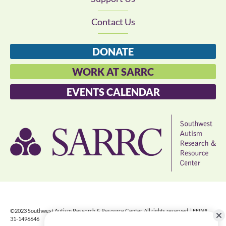
Contact Us
DONATE
WORK AT SARRC
EVENTS CALENDAR
©2023 Southwest Autism Research & Resource Center. All rights reserved. | FEIN#
31-1496646