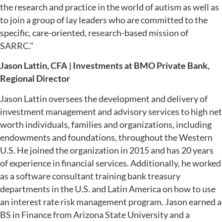
the research and practice in the world of autism as well as
to join a group of lay leaders who are committed to the
specific, care-oriented, research-based mission of
SARRC."
Jason Lattin, CFA | Investments at BMO Private Bank,
Regional Director
Jason Lattin oversees the development and delivery of
investment management and advisory services to high net
worth individuals, families and organizations, including
endowments and foundations, throughout the Western
U.S. He joined the organization in 2015 and has 20 years
of experience in financial services. Additionally, he worked
as a software consultant training bank treasury
departments in the U.S. and Latin America on how to use
an interest rate risk management program. Jason earned a
BS in Finance from Arizona State University and a