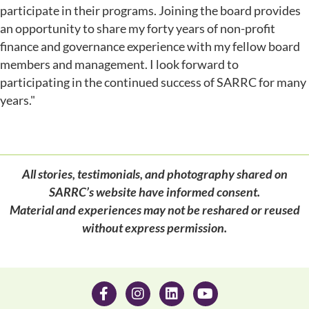
participate in their programs. Joining the board provides
an opportunity to share my forty years of non-profit
finance and governance experience with my fellow board
members and management. I look forward to
participating in the continued success of SARRC for many
years."
All stories, testimonials, and photography shared on
SARRC’s website have informed consent.
Material and experiences may not be reshared or reused
without express permission.