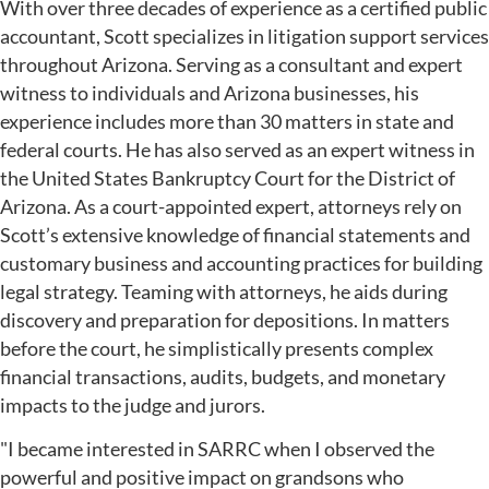
With over three decades of experience as a certified public
accountant, Scott specializes in litigation support services
throughout Arizona. Serving as a consultant and expert
witness to individuals and Arizona businesses, his
experience includes more than 30 matters in state and
federal courts. He has also served as an expert witness in
the United States Bankruptcy Court for the District of
Arizona. As a court-appointed expert, attorneys rely on
Scott’s extensive knowledge of financial statements and
customary business and accounting practices for building
legal strategy. Teaming with attorneys, he aids during
discovery and preparation for depositions. In matters
before the court, he simplistically presents complex
financial transactions, audits, budgets, and monetary
impacts to the judge and jurors.
"I became interested in SARRC when I observed the
powerful and positive impact on grandsons who