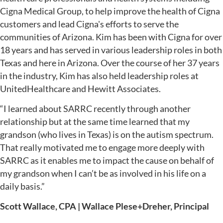
Cigna Medical Group, to help improve the health of Cigna
customers and lead Cigna's efforts to serve the
communities of Arizona. Kim has been with Cigna for over
18 years and has served in various leadership roles in both
Texas and here in Arizona. Over the course of her 37 years
in the industry, Kim has also held leadership roles at
UnitedHealthcare and Hewitt Associates.
“I learned about SARRC recently through another
relationship but at the same time learned that my
grandson (who lives in Texas) is on the autism spectrum.
That really motivated me to engage more deeply with
SARRC as it enables me to impact the cause on behalf of
my grandson when I can’t be as involved in his life on a
daily basis.”
Scott Wallace, CPA | Wallace Plese+Dreher, Principal