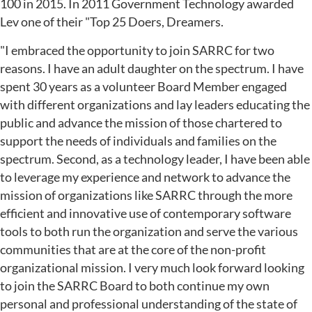
100 in 2015. In 2011 Government Technology awarded
Lev one of their "Top 25 Doers, Dreamers.
"I embraced the opportunity to join SARRC for two
reasons. I have an adult daughter on the spectrum. I have
spent 30 years as a volunteer Board Member engaged
with different organizations and lay leaders educating the
public and advance the mission of those chartered to
support the needs of individuals and families on the
spectrum. Second, as a technology leader, I have been able
to leverage my experience and network to advance the
mission of organizations like SARRC through the more
efficient and innovative use of contemporary software
tools to both run the organization and serve the various
communities that are at the core of the non-profit
organizational mission. I very much look forward looking
to join the SARRC Board to both continue my own
personal and professional understanding of the state of