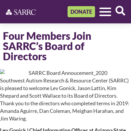
DONATE
Four Members Join
SARRC’s Board of
Directors
Southwest Autism Research & Resource Center (SARRC)
is pleased to welcome Lev Gonick, Jason Lattin, Kim
Shepard and Scott Wallace to its Board of Directors.
Thank you to the directors who completed terms in 2019:
Amanda Aguirre, Dan Coleman, Meighan Harahan, and
Jim Waring.
Lev Gonick | Chief Information Officer at Arizona State