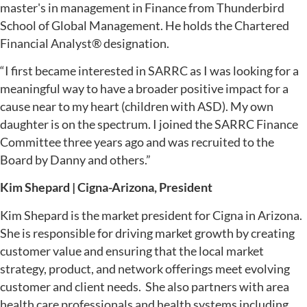
master's in management in Finance from Thunderbird
School of Global Management. He holds the Chartered
Financial Analyst® designation.
“I first became interested in SARRC as I was looking for a
meaningful way to have a broader positive impact for a
cause near to my heart (children with ASD). My own
daughter is on the spectrum. I joined the SARRC Finance
Committee three years ago and was recruited to the
Board by Danny and others.”
Kim Shepard | Cigna-Arizona, President
Kim Shepard is the market president for Cigna in Arizona.
She is responsible for driving market growth by creating
customer value and ensuring that the local market
strategy, product, and network offerings meet evolving
customer and client needs. She also partners with area
health care professionals and health systems including